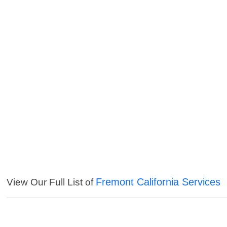
Fremont California Services
View Our Full List of