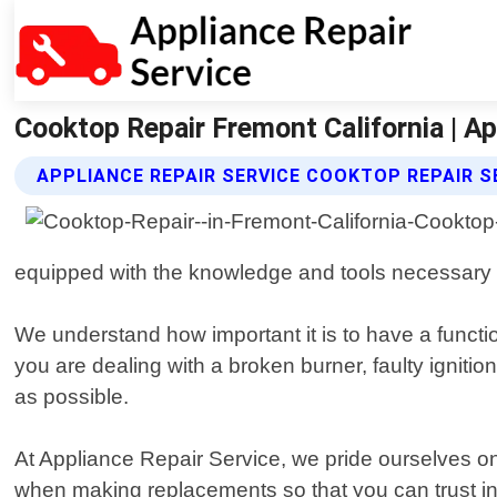
Cooktop Repair Fremont California | Ap
APPLIANCE REPAIR SERVICE COOKTOP REPAIR S
equipped with the knowledge and tools necessary 
We understand how important it is to have a functi
you are dealing with a broken burner, faulty ignitio
as possible.
At Appliance Repair Service, we pride ourselves on
when making replacements so that you can trust in