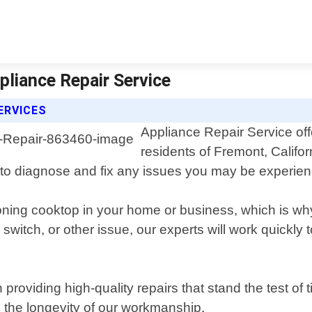
pliance Repair Service
ERVICES
Appliance Repair Service off
residents of Fremont, Califo
to diagnose and fix any issues you may be experien
oning cooktop in your home or business, which is wh
n switch, or other issue, our experts will work quick
 providing high-quality repairs that stand the test o
 the longevity of our workmanship.