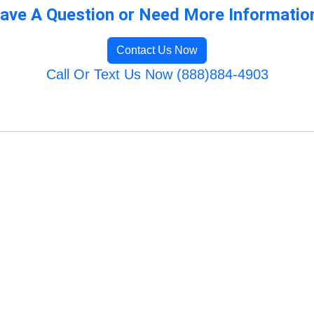
ave A Question or Need More Informatio
Contact Us Now
Call Or Text Us Now (888)884-4903