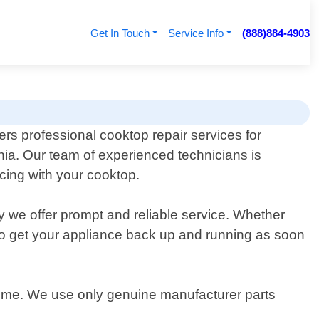
Get In Touch
Service Info
(888)884-4903
ers professional cooktop repair services for
rnia. Our team of experienced technicians is
cing with your cooktop.
y we offer prompt and reliable service. Whether
ly to get your appliance back up and running as soon
f time. We use only genuine manufacturer parts