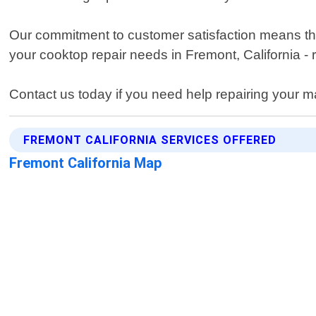
Our commitment to customer satisfaction means that
your cooktop repair needs in Fremont, California - 
Contact us today if you need help repairing your m
FREMONT CALIFORNIA SERVICES OFFERED
Fremont California Map