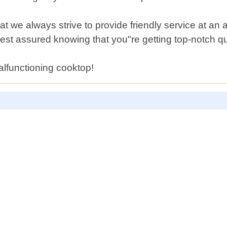
 we always strive to provide friendly service at an a
rest assured knowing that you"re getting top-notch qu
alfunctioning cooktop!