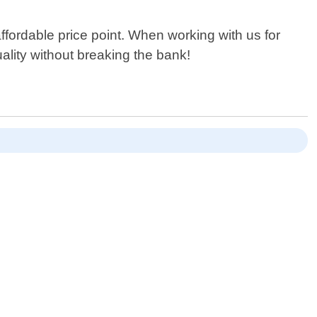
ffordable price point. When working with us for
ality without breaking the bank!