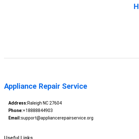
H
Appliance Repair Service
Address:
Raleigh NC 27604
Phone:
+18888844903
Email:
support@appliancerepairservice.org
Useful Links