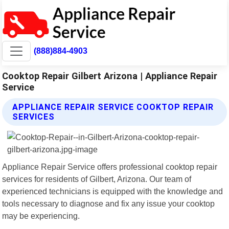
(888)884-4903
Cooktop Repair Gilbert Arizona | Appliance Repair
Service
APPLIANCE REPAIR SERVICE COOKTOP REPAIR
SERVICES
Appliance Repair Service offers professional cooktop repair
services for residents of Gilbert, Arizona. Our team of
experienced technicians is equipped with the knowledge and
tools necessary to diagnose and fix any issue your cooktop
may be experiencing.