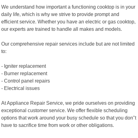
We understand how important a functioning cooktop is in your
daily life, which is why we strive to provide prompt and
efficient service. Whether you have an electric or gas cooktop,
our experts are trained to handle all makes and models.
Our comprehensive repair services include but are not limited
to:
- Igniter replacement
- Burner replacement
- Control panel repairs
- Electrical issues
At Appliance Repair Service, we pride ourselves on providing
exceptional customer service. We offer flexible scheduling
options that work around your busy schedule so that you don"t
have to sacrifice time from work or other obligations.