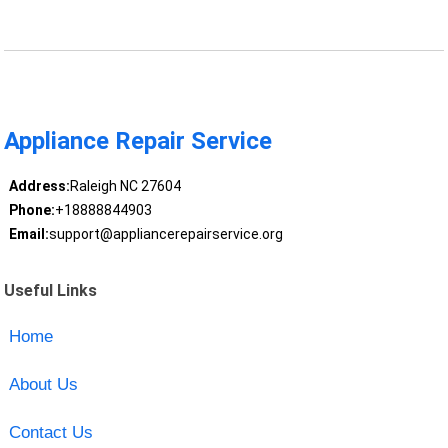
Appliance Repair Service
Address:
Raleigh NC 27604
Phone:
+18888844903
Email:
support@appliancerepairservice.org
Useful Links
Home
About Us
Contact Us