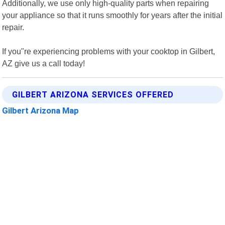
Additionally, we use only high-quality parts when repairing
your appliance so that it runs smoothly for years after the initial
repair.
If you"re experiencing problems with your cooktop in Gilbert,
AZ give us a call today!
GILBERT ARIZONA SERVICES OFFERED
Gilbert Arizona Map