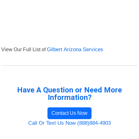
View Our Full List of
Gilbert Arizona Services
Have A Question or Need More
Information?
Contact Us Now
Call Or Text Us Now (888)884-4903