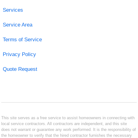
Services
Service Area
Terms of Service
Privacy Policy
Quote Request
This site serves as a free service to assist homeowners in connecting with
local service contractors. All contractors are independent, and this site
does not warrant or guarantee any work performed. It is the responsibility of
the homeowner to verify that the hired contractor furnishes the necessary