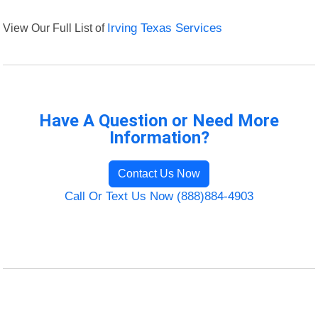
View Our Full List of
Irving Texas Services
Have A Question or Need More
Information?
Contact Us Now
Call Or Text Us Now (888)884-4903