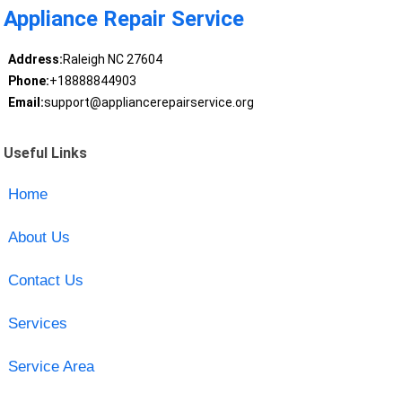
Appliance Repair Service
Address:
Raleigh NC 27604
Phone:
+18888844903
Email:
support@appliancerepairservice.org
Useful Links
Home
About Us
Contact Us
Services
Service Area