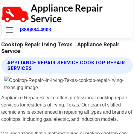
(888)884-4903
Cooktop Repair Irving Texas | Appliance Repair
Service
APPLIANCE REPAIR SERVICE COOKTOP REPAIR
SERVICES
Appliance Repair Service offers professional cooktop repair
services for residents of Irving, Texas. Our team of skilled
technicians is experienced in repairing all types and brands of
cooktops, including gas, electric, and induction models.
We understand that a malfunctioning or broken cooktop can