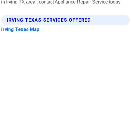
in Irving TX area , contact Appliance Repair Service today!
IRVING TEXAS SERVICES OFFERED
Irving Texas Map