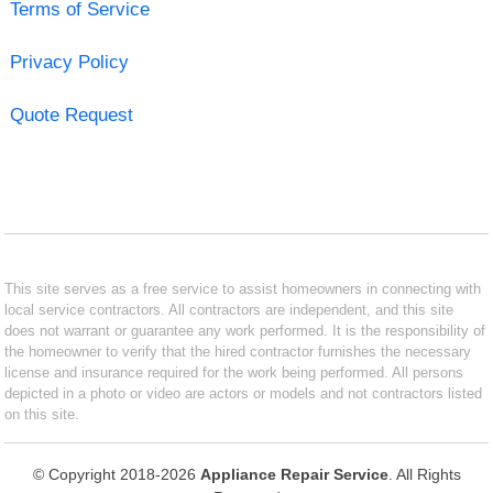
Terms of Service
Privacy Policy
Quote Request
This site serves as a free service to assist homeowners in connecting with
local service contractors. All contractors are independent, and this site
does not warrant or guarantee any work performed. It is the responsibility of
the homeowner to verify that the hired contractor furnishes the necessary
license and insurance required for the work being performed. All persons
depicted in a photo or video are actors or models and not contractors listed
on this site.
© Copyright 2018-2026
Appliance Repair Service
. All Rights