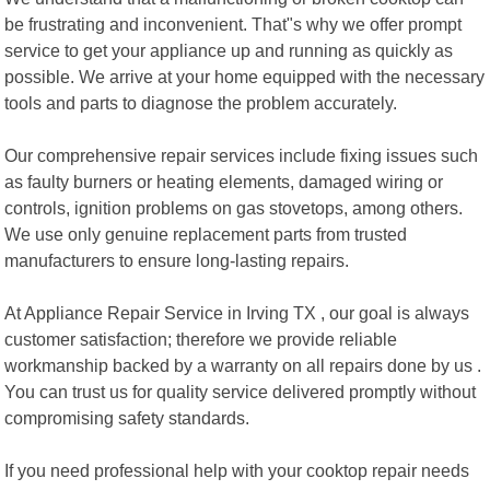
be frustrating and inconvenient. That"s why we offer prompt
service to get your appliance up and running as quickly as
possible. We arrive at your home equipped with the necessary
tools and parts to diagnose the problem accurately.
Our comprehensive repair services include fixing issues such
as faulty burners or heating elements, damaged wiring or
controls, ignition problems on gas stovetops, among others.
We use only genuine replacement parts from trusted
manufacturers to ensure long-lasting repairs.
At Appliance Repair Service in Irving TX , our goal is always
customer satisfaction; therefore we provide reliable
workmanship backed by a warranty on all repairs done by us .
You can trust us for quality service delivered promptly without
compromising safety standards.
If you need professional help with your cooktop repair needs