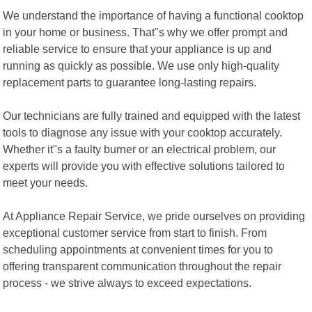
We understand the importance of having a functional cooktop
in your home or business. That"s why we offer prompt and
reliable service to ensure that your appliance is up and
running as quickly as possible. We use only high-quality
replacement parts to guarantee long-lasting repairs.
Our technicians are fully trained and equipped with the latest
tools to diagnose any issue with your cooktop accurately.
Whether it"s a faulty burner or an electrical problem, our
experts will provide you with effective solutions tailored to
meet your needs.
At Appliance Repair Service, we pride ourselves on providing
exceptional customer service from start to finish. From
scheduling appointments at convenient times for you to
offering transparent communication throughout the repair
process - we strive always to exceed expectations.