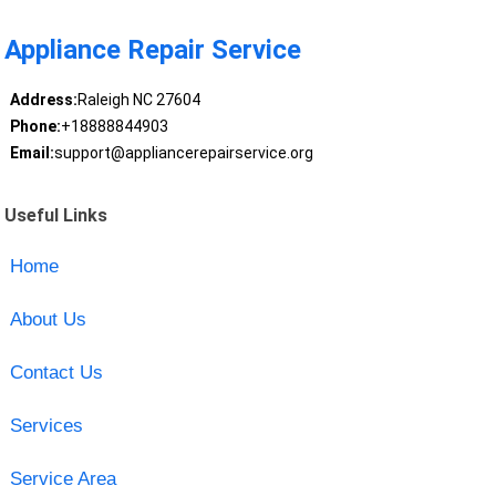
Appliance Repair Service
Address:
Raleigh NC 27604
Phone:
+18888844903
Email:
support@appliancerepairservice.org
Useful Links
Home
About Us
Contact Us
Services
Service Area