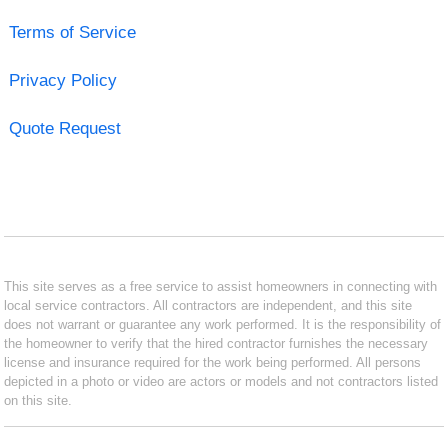
Terms of Service
Privacy Policy
Quote Request
This site serves as a free service to assist homeowners in connecting with
local service contractors. All contractors are independent, and this site
does not warrant or guarantee any work performed. It is the responsibility of
the homeowner to verify that the hired contractor furnishes the necessary
license and insurance required for the work being performed. All persons
depicted in a photo or video are actors or models and not contractors listed
on this site.