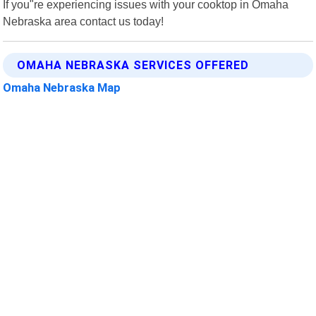
If you"re experiencing issues with your cooktop in Omaha
Nebraska area contact us today!
OMAHA NEBRASKA SERVICES OFFERED
Omaha Nebraska Map