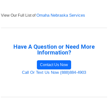
View Our Full List of
Omaha Nebraska Services
Have A Question or Need More
Information?
Contact Us Now
Call Or Text Us Now (888)884-4903