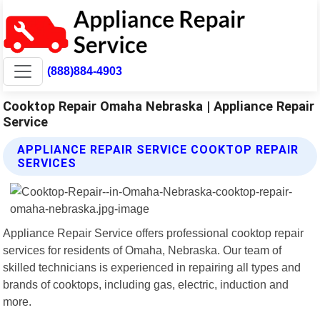
(888)884-4903
Cooktop Repair Omaha Nebraska | Appliance Repair
Service
APPLIANCE REPAIR SERVICE COOKTOP REPAIR
SERVICES
Appliance Repair Service offers professional cooktop repair
services for residents of Omaha, Nebraska. Our team of
skilled technicians is experienced in repairing all types and
brands of cooktops, including gas, electric, induction and
more.