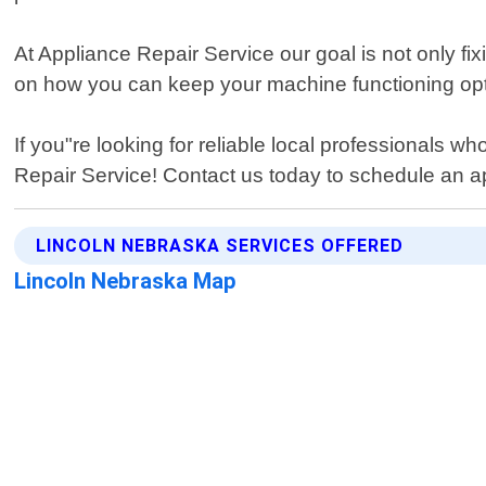
At Appliance Repair Service our goal is not only f
on how you can keep your machine functioning opti
If you"re looking for reliable local professionals w
Repair Service! Contact us today to schedule an ap
LINCOLN NEBRASKA SERVICES OFFERED
Lincoln Nebraska Map