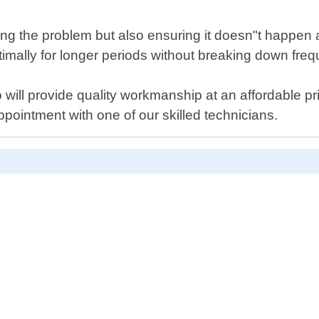
ixing the problem but also ensuring it doesn"t happen
mally for longer periods without breaking down freq
ho will provide quality workmanship at an affordable p
pointment with one of our skilled technicians.