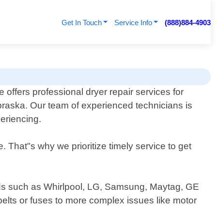
Get In Touch
Service Info
(888)884-4903
 offers professional dryer repair services for
braska. Our team of experienced technicians is
eriencing.
 That"s why we prioritize timely service to get
rands such as Whirlpool, LG, Samsung, Maytag, GE
elts or fuses to more complex issues like motor