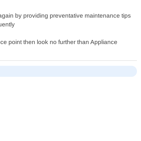
 again by providing preventative maintenance tips
uently
rice point then look no further than Appliance