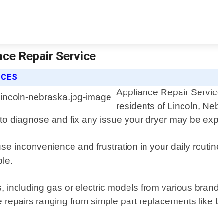
nce Repair Service
ICES
Appliance Repair Service
residents of Lincoln, Ne
to diagnose and fix any issue your dryer may be exp
 inconvenience and frustration in your daily routine.
ble.
ers, including gas or electric models from various b
epairs ranging from simple part replacements like b