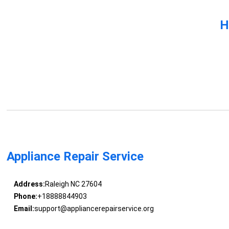
H
Appliance Repair Service
Address:
Raleigh NC 27604
Phone:
+18888844903
Email:
support@appliancerepairservice.org