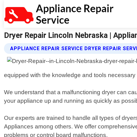
Dryer Repair Lincoln Nebraska | Applia
APPLIANCE REPAIR SERVICE DRYER REPAIR SERV
equipped with the knowledge and tools necessary 
We understand that a malfunctioning dryer can cause
your appliance up and running as quickly as possi
Our experts are trained to handle all types of dry
Appliances among others. We offer comprehensive r
problems or control board malfunctions.