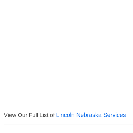
Lincoln Nebraska Services
View Our Full List of