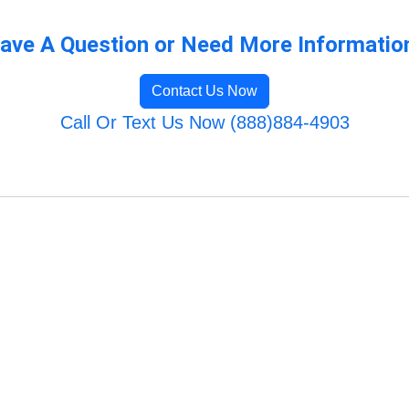
ave A Question or Need More Informatio
Contact Us Now
Call Or Text Us Now (888)884-4903