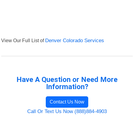
View Our Full List of
Denver Colorado Services
Have A Question or Need More
Information?
Contact Us Now
Call Or Text Us Now (888)884-4903