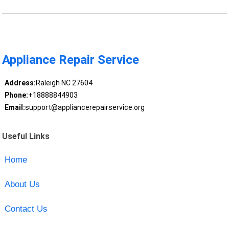
Appliance Repair Service
Address:
Raleigh NC 27604
Phone:
+18888844903
Email:
support@appliancerepairservice.org
Useful Links
Home
About Us
Contact Us