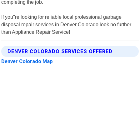
completing the job.
If you"re looking for reliable local professional garbage
disposal repair services in Denver Colorado look no further
than Appliance Repair Service!
DENVER COLORADO SERVICES OFFERED
Denver Colorado Map