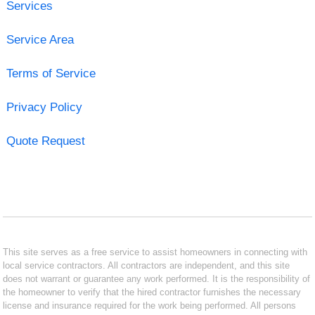
Services
Service Area
Terms of Service
Privacy Policy
Quote Request
This site serves as a free service to assist homeowners in connecting with
local service contractors. All contractors are independent, and this site
does not warrant or guarantee any work performed. It is the responsibility of
the homeowner to verify that the hired contractor furnishes the necessary
license and insurance required for the work being performed. All persons