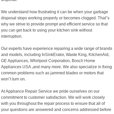
We understand how frustrating it can be when your garbage
disposal stops working properly or becomes clogged. That"s
why we strive to provide prompt and efficient service so that
you can get back to using your kitchen sink without
interruption.
Our experts have experience repairing a wide range of brands
and models, including InSinkErator, Waste King, KitchenAid,
GE Appliances, Whirlpool Corporation, Bosch Home
Appliances USA ,and many more. We also specialize in fixing
common problems such as jammed blades or motors that
won"t turn on.
At Appliance Repair Service we pride ourselves on our
commitment to customer satisfaction. We will work closely
with you throughout the repair process to ensure that all of
your questions are answered and concerns addressed before