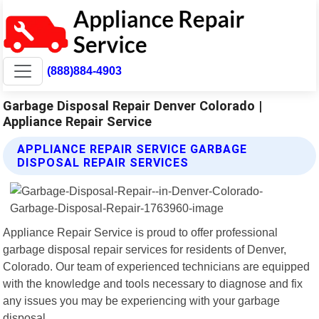
(888)884-4903
Garbage Disposal Repair Denver Colorado |
Appliance Repair Service
APPLIANCE REPAIR SERVICE GARBAGE
DISPOSAL REPAIR SERVICES
Appliance Repair Service is proud to offer professional
garbage disposal repair services for residents of Denver,
Colorado. Our team of experienced technicians are equipped
with the knowledge and tools necessary to diagnose and fix
any issues you may be experiencing with your garbage
disposal.