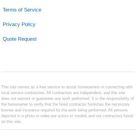
Terms of Service
Privacy Policy
Quote Request
This site serves as a free service to assist homeowners in connecting with
local service contractors. All contractors are independent, and this site
does not warrant or guarantee any work performed. It is the responsibility of
the homeowner to verify that the hired contractor furnishes the necessary
license and insurance required for the work being performed. All persons
depicted in a photo or video are actors or models and not contractors listed
on this site.