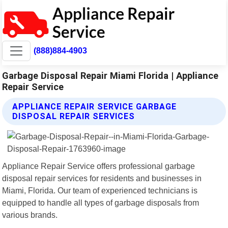
(888)884-4903
Garbage Disposal Repair Miami Florida | Appliance
Repair Service
APPLIANCE REPAIR SERVICE GARBAGE
DISPOSAL REPAIR SERVICES
Appliance Repair Service offers professional garbage
disposal repair services for residents and businesses in
Miami, Florida. Our team of experienced technicians is
equipped to handle all types of garbage disposals from
various brands.