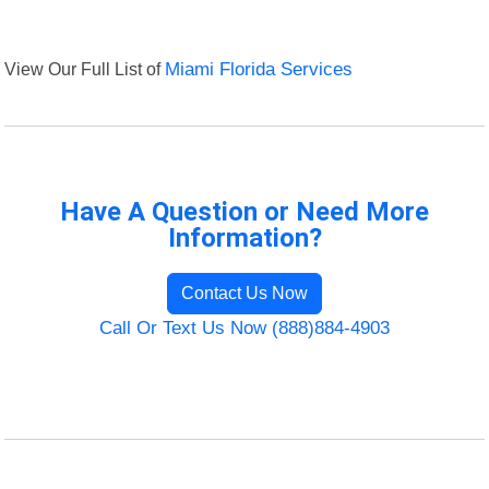
View Our Full List of
Miami Florida Services
Have A Question or Need More
Information?
Contact Us Now
Call Or Text Us Now (888)884-4903