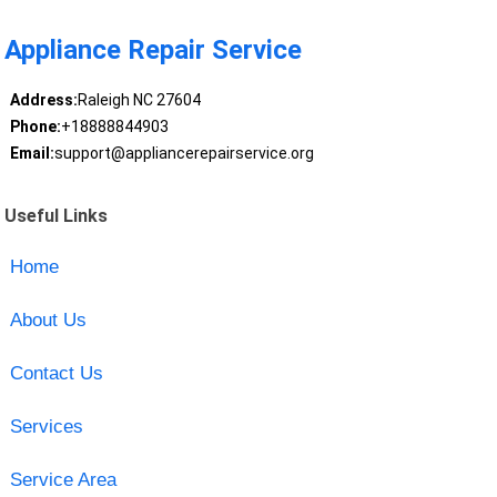
Appliance Repair Service
Address:
Raleigh NC 27604
Phone:
+18888844903
Email:
support@appliancerepairservice.org
Useful Links
Home
About Us
Contact Us
Services
Service Area