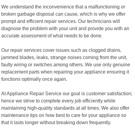
We understand the inconvenience that a malfunctioning or
broken garbage disposal can cause, which is why we offer
prompt and efficient repair services. Our technicians will
diagnose the problem with your unit and provide you with an
accurate assessment of what needs to be done.
Our repair services cover issues such as clogged drains,
jammed blades, leaks, strange noises coming from the unit,
faulty wiring or switches among others. We use only genuine
replacement parts when repairing your appliance ensuring it
functions optimally once again.
At Appliance Repair Service our goal is customer satisfaction;
hence we strive to complete every job efficiently while
maintaining high-quality standards at all times. We also offer
maintenance tips on how best to care for your appliance so
that it lasts longer without breaking down frequently.