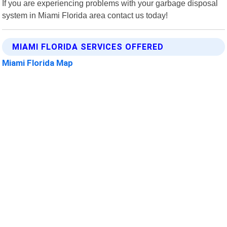
If you are experiencing problems with your garbage disposal
system in Miami Florida area contact us today!
MIAMI FLORIDA SERVICES OFFERED
Miami Florida Map