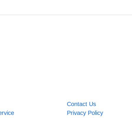
Contact Us
ervice
Privacy Policy