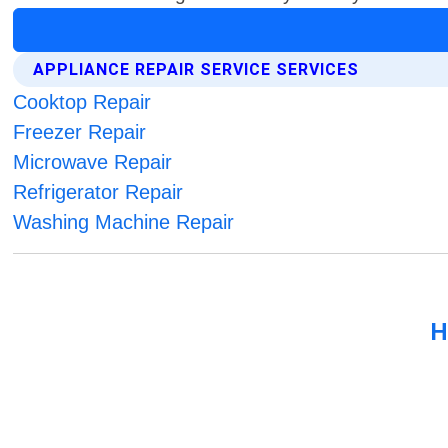
APPLIANCE REPAIR SERVICE SERVICES
Cooktop Repair
Freezer Repair
Microwave Repair
Refrigerator Repair
Washing Machine Repair
H