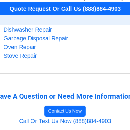
Quote Request Or Call Us (888)884-4903
Dishwasher Repair
Garbage Disposal Repair
Oven Repair
Stove Repair
ave A Question or Need More Informatio
Contact Us Now
Call Or Text Us Now (888)884-4903