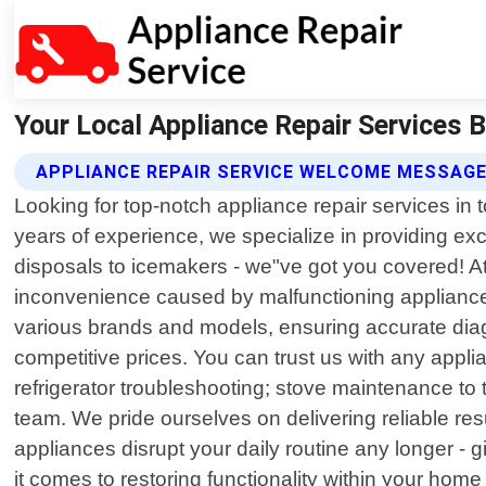
Your Local Appliance Repair Services B
APPLIANCE REPAIR SERVICE WELCOME MESSAG
Looking for top-notch appliance repair services in 
years of experience, we specialize in providing exc
disposals to icemakers - we"ve got you covered! At
inconvenience caused by malfunctioning appliances
various brands and models, ensuring accurate diag
competitive prices. You can trust us with any appl
refrigerator troubleshooting; stove maintenance t
team. We pride ourselves on delivering reliable resul
appliances disrupt your daily routine any longer - 
it comes to restoring functionality within your home