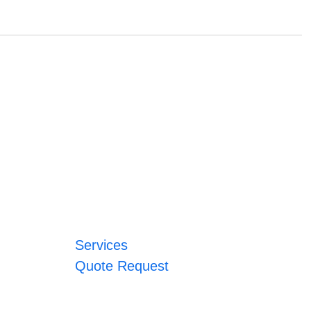
Services
Quote Request