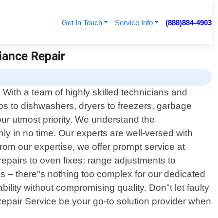
Get In Touch
Service Info
(888)884-4903
iance Repair
 With a team of highly skilled technicians and
ops to dishwashers, dryers to freezers, garbage
our utmost priority. We understand the
y in no time. Our experts are well-versed with
om our expertise, we offer prompt service at
epairs to oven fixes; range adjustments to
s – there"s nothing too complex for our dedicated
ability without compromising quality. Don"t let faulty
 Repair Service be your go-to solution provider when