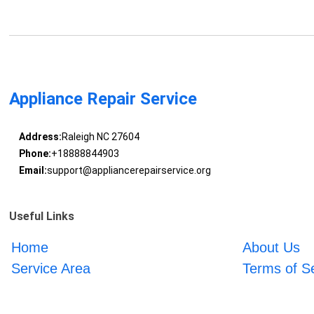
Appliance Repair Service
Address:
Raleigh NC 27604
Phone:
+18888844903
Email:
support@appliancerepairservice.org
Useful Links
Home
About Us
Service Area
Terms of S