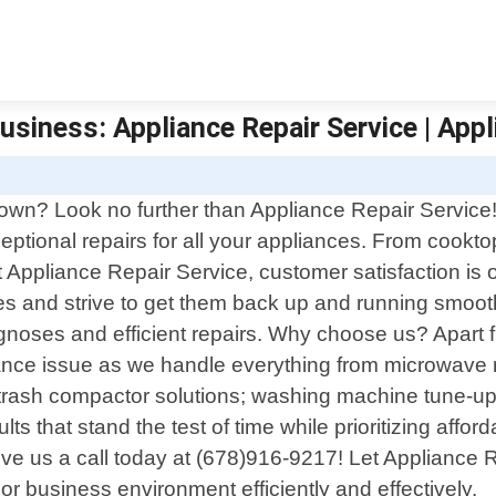
usiness: Appliance Repair Service | Appl
E
town? Look no further than Appliance Repair Service!
eptional repairs for all your appliances. From cookt
 Appliance Repair Service, customer satisfaction is 
 and strive to get them back up and running smoothl
noses and efficient repairs. Why choose us? Apart fr
iance issue as we handle everything from microwave r
o trash compactor solutions; washing machine tune-up
ts that stand the test of time while prioritizing afford
give us a call today at (678)916-9217! Let Appliance
 or business environment efficiently and effectively.