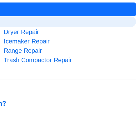
Dryer Repair
Icemaker Repair
Range Repair
Trash Compactor Repair
n?