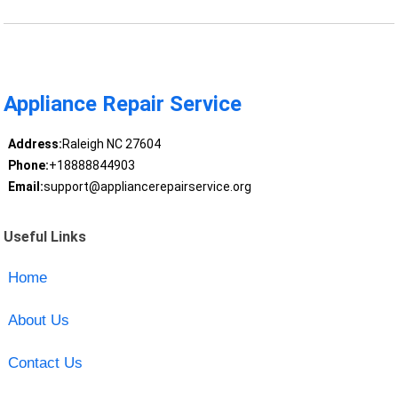
Appliance Repair Service
Address:
Raleigh NC 27604
Phone:
+18888844903
Email:
support@appliancerepairservice.org
Useful Links
Home
About Us
Contact Us