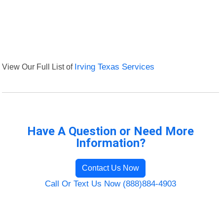
View Our Full List of
Irving Texas Services
Have A Question or Need More
Information?
Contact Us Now
Call Or Text Us Now (888)884-4903