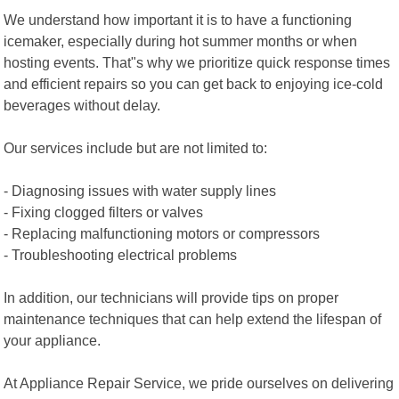
We understand how important it is to have a functioning
icemaker, especially during hot summer months or when
hosting events. That"s why we prioritize quick response times
and efficient repairs so you can get back to enjoying ice-cold
beverages without delay.
Our services include but are not limited to:
- Diagnosing issues with water supply lines
- Fixing clogged filters or valves
- Replacing malfunctioning motors or compressors
- Troubleshooting electrical problems
In addition, our technicians will provide tips on proper
maintenance techniques that can help extend the lifespan of
your appliance.
At Appliance Repair Service, we pride ourselves on delivering