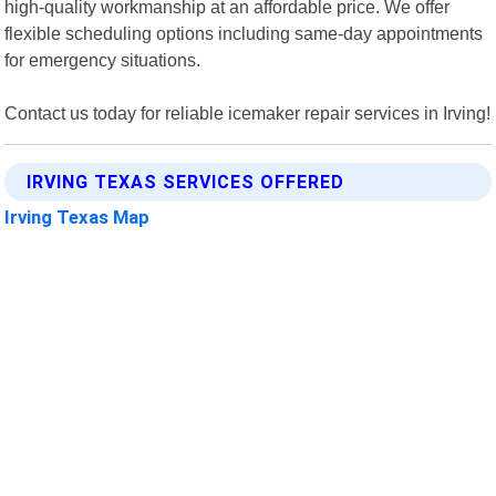
high-quality workmanship at an affordable price. We offer
flexible scheduling options including same-day appointments
for emergency situations.
Contact us today for reliable icemaker repair services in Irving!
IRVING TEXAS SERVICES OFFERED
Irving Texas Map