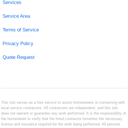
Services
Service Area
Terms of Service
Privacy Policy
Quote Request
This site serves as a free service to assist homeowners in connecting with
local service contractors. All contractors are independent, and this site
does not warrant or guarantee any work performed. It is the responsibility of
the homeowner to verify that the hired contractor furnishes the necessary
license and insurance required for the work being performed. All persons