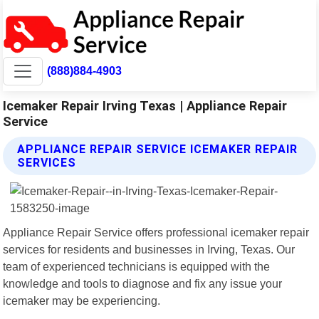
(888)884-4903
Icemaker Repair Irving Texas | Appliance Repair
Service
APPLIANCE REPAIR SERVICE ICEMAKER REPAIR
SERVICES
Appliance Repair Service offers professional icemaker repair
services for residents and businesses in Irving, Texas. Our
team of experienced technicians is equipped with the
knowledge and tools to diagnose and fix any issue your
icemaker may be experiencing.