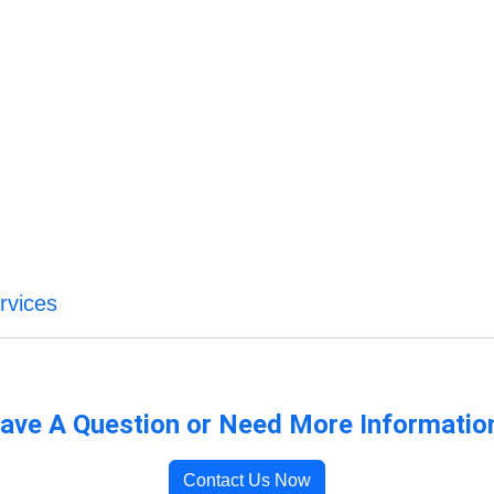
rvices
ave A Question or Need More Informatio
Contact Us Now