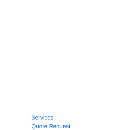
Services
Quote Request