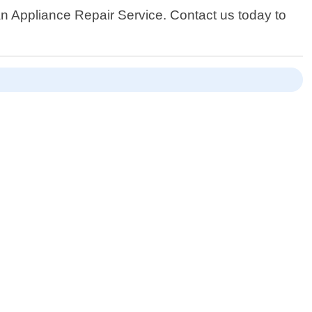
han Appliance Repair Service. Contact us today to