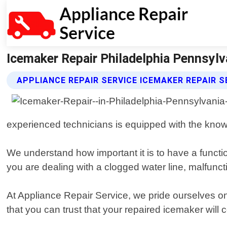
Icemaker Repair Philadelphia Pennsylva
APPLIANCE REPAIR SERVICE ICEMAKER REPAIR S
experienced technicians is equipped with the kno
We understand how important it is to have a functi
you are dealing with a clogged water line, malfunct
At Appliance Repair Service, we pride ourselves on
that you can trust that your repaired icemaker will c