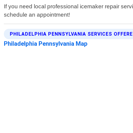
If you need local professional icemaker repair serv
schedule an appointment!
PHILADELPHIA PENNSYLVANIA SERVICES OFFER
Philadelphia Pennsylvania Map