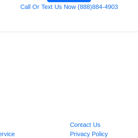
Call Or Text Us Now (888)884-4903
Contact Us
ervice
Privacy Policy