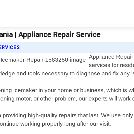
nia | Appliance Repair Service
ERVICES
Appliance Repair 
services for resi
wledge and tools necessary to diagnose and fix any 
oning icemaker in your home or business, which is w
ioning motor, or other problem, our experts will work
 providing high-quality repairs that last. We use on
ontinue working properly long after our visit.