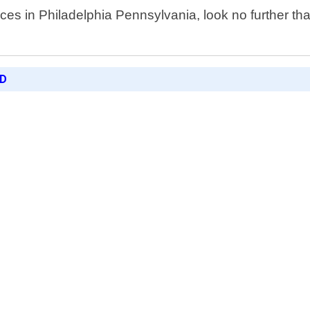
ices in Philadelphia Pennsylvania, look no further t
ED