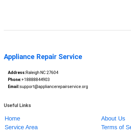
Appliance Repair Service
Address:
Raleigh NC 27604
Phone:
+18888844903
Email:
support@appliancerepairservice.org
Useful Links
Home
About Us
Service Area
Terms of S