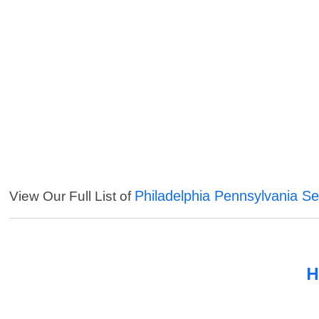
Philadelphia Pennsylvania Se
View Our Full List of
H