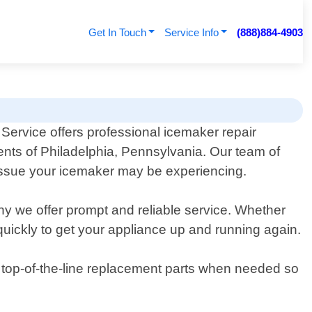
Get In Touch
Service Info
(888)884-4903
Service offers professional icemaker repair
dents of Philadelphia, Pennsylvania. Our team of
issue your icemaker may be experiencing.
hy we offer prompt and reliable service. Whether
 quickly to get your appliance up and running again.
ly top-of-the-line replacement parts when needed so