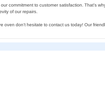
 our commitment to customer satisfaction. That’s wh
vity of our repairs.
 oven don’t hesitate to contact us today! Our friendly