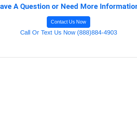
ave A Question or Need More Informatio
Contact Us Now
Call Or Text Us Now (888)884-4903