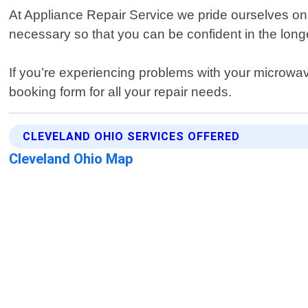
At Appliance Repair Service we pride ourselves on
necessary so that you can be confident in the longe
If you’re experiencing problems with your microwave
booking form for all your repair needs.
CLEVELAND OHIO SERVICES OFFERED
Cleveland Ohio Map