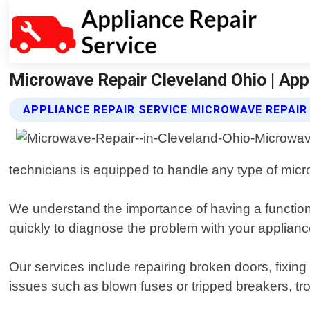
Microwave Repair Cleveland Ohio | App
APPLIANCE REPAIR SERVICE MICROWAVE REPAIR
technicians is equipped to handle any type of micro
We understand the importance of having a function
quickly to diagnose the problem with your appliance
Our services include repairing broken doors, fixing
issues such as blown fuses or tripped breakers, tro