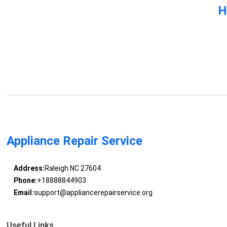
H
Appliance Repair Service
Address:
Raleigh NC 27604
Phone:
+18888844903
Email:
support@appliancerepairservice.org
Useful Links