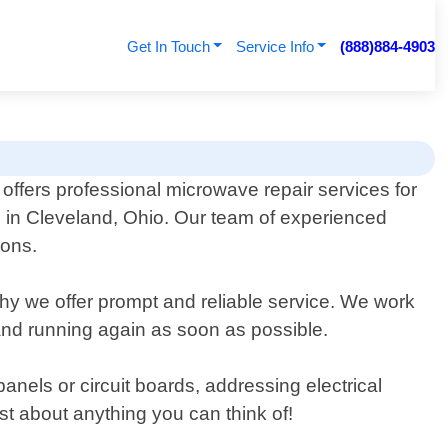
Get In Touch
Service Info
(888)884-4903
offers professional microwave repair services for
 in Cleveland, Ohio. Our team of experienced
ions.
hy we offer prompt and reliable service. We work
p and running again as soon as possible.
anels or circuit boards, addressing electrical
st about anything you can think of!