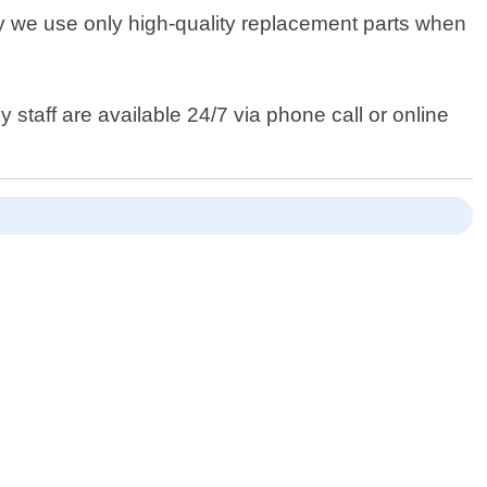
y we use only high-quality replacement parts when
 staff are available 24/7 via phone call or online