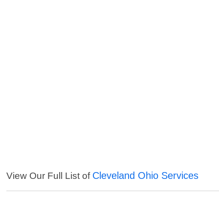
Cleveland Ohio Services
View Our Full List of