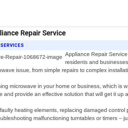
liance Repair Service
 SERVICES
Appliance Repair Service 
residents and businesses
wave issue, from simple repairs to complex installat
ing microwave in your home or business, which is w
 and provide an effective solution that will get it u
 faulty heating elements, replacing damaged control p
ubleshooting malfunctioning turntables or timers – ju