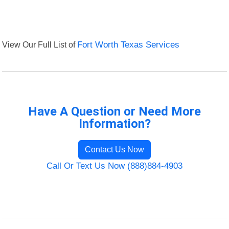
View Our Full List of
Fort Worth Texas Services
Have A Question or Need More
Information?
Contact Us Now
Call Or Text Us Now (888)884-4903