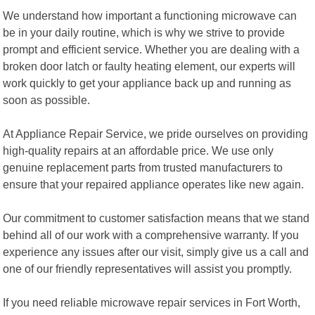
We understand how important a functioning microwave can
be in your daily routine, which is why we strive to provide
prompt and efficient service. Whether you are dealing with a
broken door latch or faulty heating element, our experts will
work quickly to get your appliance back up and running as
soon as possible.
At Appliance Repair Service, we pride ourselves on providing
high-quality repairs at an affordable price. We use only
genuine replacement parts from trusted manufacturers to
ensure that your repaired appliance operates like new again.
Our commitment to customer satisfaction means that we stand
behind all of our work with a comprehensive warranty. If you
experience any issues after our visit, simply give us a call and
one of our friendly representatives will assist you promptly.
If you need reliable microwave repair services in Fort Worth,