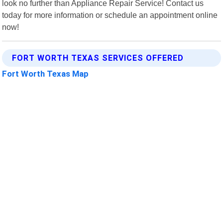
look no further than Appliance Repair Service! Contact us
today for more information or schedule an appointment online
now!
FORT WORTH TEXAS SERVICES OFFERED
Fort Worth Texas Map