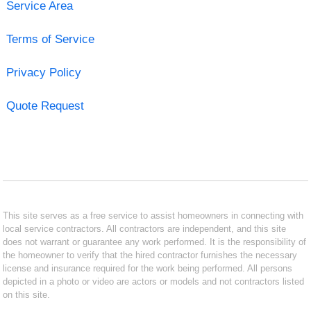
Service Area
Terms of Service
Privacy Policy
Quote Request
This site serves as a free service to assist homeowners in connecting with
local service contractors. All contractors are independent, and this site
does not warrant or guarantee any work performed. It is the responsibility of
the homeowner to verify that the hired contractor furnishes the necessary
license and insurance required for the work being performed. All persons
depicted in a photo or video are actors or models and not contractors listed
on this site.