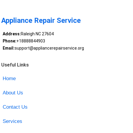
Appliance Repair Service
Address:
Raleigh NC 27604
Phone:
+18888844903
Email:
support@appliancerepairservice.org
Useful Links
Home
About Us
Contact Us
Services