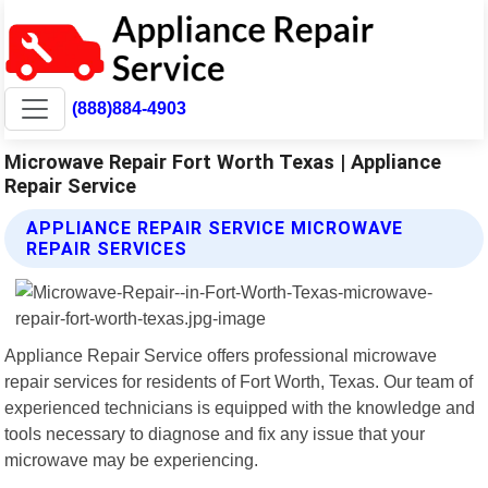
(888)884-4903
Microwave Repair Fort Worth Texas | Appliance
Repair Service
APPLIANCE REPAIR SERVICE MICROWAVE
REPAIR SERVICES
Appliance Repair Service offers professional microwave
repair services for residents of Fort Worth, Texas. Our team of
experienced technicians is equipped with the knowledge and
tools necessary to diagnose and fix any issue that your
microwave may be experiencing.