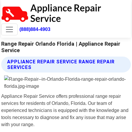
(888)884-4903
Range Repair Orlando Florida | Appliance Repair
Service
APPLIANCE REPAIR SERVICE RANGE REPAIR
SERVICES
Appliance Repair Service offers professional range repair
services for residents of Orlando, Florida. Our team of
experienced technicians is equipped with the knowledge and
tools necessary to diagnose and fix any issue that may arise
with your range.