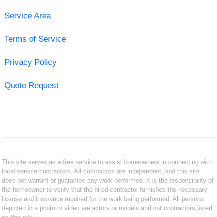
Service Area
Terms of Service
Privacy Policy
Quote Request
This site serves as a free service to assist homeowners in connecting with
local service contractors. All contractors are independent, and this site
does not warrant or guarantee any work performed. It is the responsibility of
the homeowner to verify that the hired contractor furnishes the necessary
license and insurance required for the work being performed. All persons
depicted in a photo or video are actors or models and not contractors listed