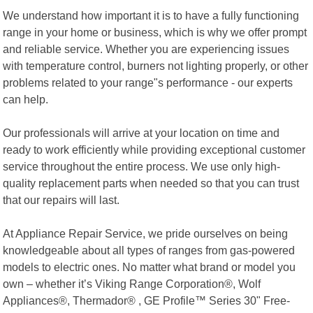
We understand how important it is to have a fully functioning
range in your home or business, which is why we offer prompt
and reliable service. Whether you are experiencing issues
with temperature control, burners not lighting properly, or other
problems related to your range"s performance - our experts
can help.
Our professionals will arrive at your location on time and
ready to work efficiently while providing exceptional customer
service throughout the entire process. We use only high-
quality replacement parts when needed so that you can trust
that our repairs will last.
At Appliance Repair Service, we pride ourselves on being
knowledgeable about all types of ranges from gas-powered
models to electric ones. No matter what brand or model you
own – whether it’s Viking Range Corporation®, Wolf
Appliances®, Thermador® , GE Profile™ Series 30" Free-