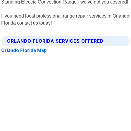
Standing Electric Convection Range - we’ve got you covered!
If you need local professional range repair services in Orlando
Florida contact us today!
ORLANDO FLORIDA SERVICES OFFERED
Orlando Florida Map