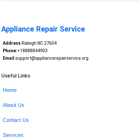
Appliance Repair Service
Address:
Raleigh NC 27604
Phone:
+18888844903
Email:
support@appliancerepairservice.org
Useful Links
Home
About Us
Contact Us
Services