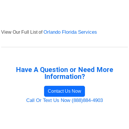
View Our Full List of
Orlando Florida Services
Have A Question or Need More
Information?
Contact Us Now
Call Or Text Us Now (888)884-4903