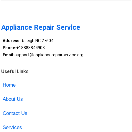
Appliance Repair Service
Address:
Raleigh NC 27604
Phone:
+18888844903
Email:
support@appliancerepairservice.org
Useful Links
Home
About Us
Contact Us
Services