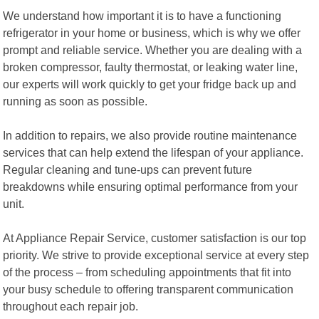
We understand how important it is to have a functioning
refrigerator in your home or business, which is why we offer
prompt and reliable service. Whether you are dealing with a
broken compressor, faulty thermostat, or leaking water line,
our experts will work quickly to get your fridge back up and
running as soon as possible.
In addition to repairs, we also provide routine maintenance
services that can help extend the lifespan of your appliance.
Regular cleaning and tune-ups can prevent future
breakdowns while ensuring optimal performance from your
unit.
At Appliance Repair Service, customer satisfaction is our top
priority. We strive to provide exceptional service at every step
of the process – from scheduling appointments that fit into
your busy schedule to offering transparent communication
throughout each repair job.