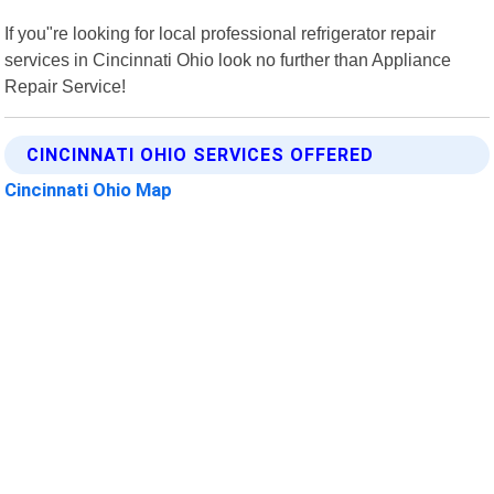
If you"re looking for local professional refrigerator repair
services in Cincinnati Ohio look no further than Appliance
Repair Service!
CINCINNATI OHIO SERVICES OFFERED
Cincinnati Ohio Map