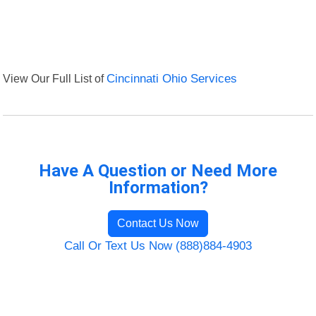
View Our Full List of
Cincinnati Ohio Services
Have A Question or Need More
Information?
Contact Us Now
Call Or Text Us Now (888)884-4903