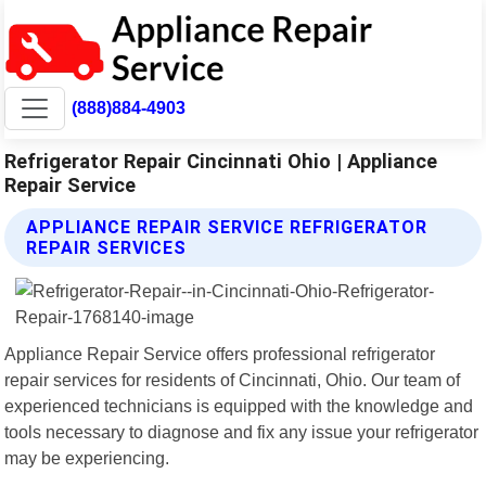
(888)884-4903
Refrigerator Repair Cincinnati Ohio | Appliance
Repair Service
APPLIANCE REPAIR SERVICE REFRIGERATOR
REPAIR SERVICES
Appliance Repair Service offers professional refrigerator
repair services for residents of Cincinnati, Ohio. Our team of
experienced technicians is equipped with the knowledge and
tools necessary to diagnose and fix any issue your refrigerator
may be experiencing.