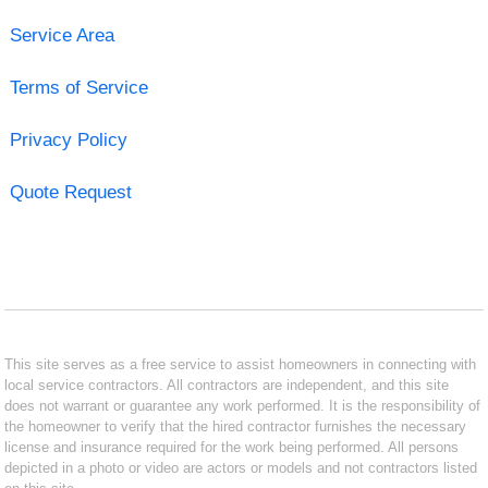
Service Area
Terms of Service
Privacy Policy
Quote Request
This site serves as a free service to assist homeowners in connecting with
local service contractors. All contractors are independent, and this site
does not warrant or guarantee any work performed. It is the responsibility of
the homeowner to verify that the hired contractor furnishes the necessary
license and insurance required for the work being performed. All persons
depicted in a photo or video are actors or models and not contractors listed