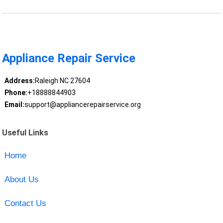
Appliance Repair Service
Address:
Raleigh NC 27604
Phone:
+18888844903
Email:
support@appliancerepairservice.org
Useful Links
Home
About Us
Contact Us