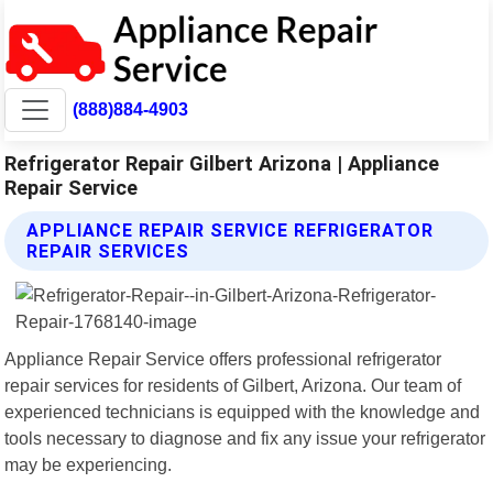
(888)884-4903
Refrigerator Repair Gilbert Arizona | Appliance
Repair Service
APPLIANCE REPAIR SERVICE REFRIGERATOR
REPAIR SERVICES
Appliance Repair Service offers professional refrigerator
repair services for residents of Gilbert, Arizona. Our team of
experienced technicians is equipped with the knowledge and
tools necessary to diagnose and fix any issue your refrigerator
may be experiencing.