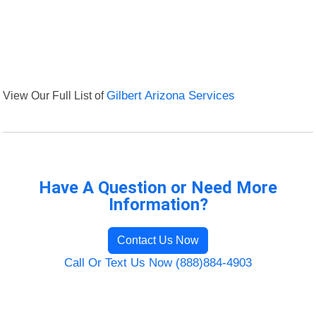
View Our Full List of
Gilbert Arizona Services
Have A Question or Need More
Information?
Contact Us Now
Call Or Text Us Now (888)884-4903