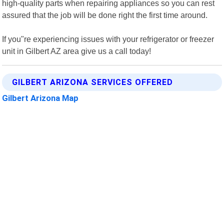
high-quality parts when repairing appliances so you can rest
assured that the job will be done right the first time around.
If you"re experiencing issues with your refrigerator or freezer
unit in Gilbert AZ area give us a call today!
GILBERT ARIZONA SERVICES OFFERED
Gilbert Arizona Map