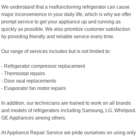
We understand that a malfunctioning refrigerator can cause
major inconvenience in your daily life, which is why we offer
prompt service to get your appliance up and running as
quickly as possible. We also prioritize customer satisfaction
by providing friendly and reliable service every time.
Our range of services includes but is not limited to:
- Refrigerator compressor replacement
- Thermostat repairs
- Door seal replacements
- Evaporator fan motor repairs
In addition, our technicians are trained to work on all brands
and models of refrigerators including Samsung, LG, Whirlpool,
GE Appliances among others.
At Appliance Repair Service we pride ourselves on using only