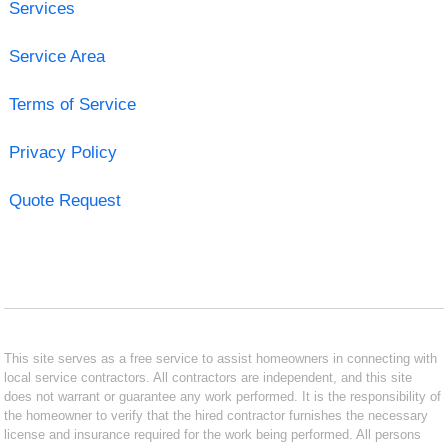
Services
Service Area
Terms of Service
Privacy Policy
Quote Request
This site serves as a free service to assist homeowners in connecting with
local service contractors. All contractors are independent, and this site
does not warrant or guarantee any work performed. It is the responsibility of
the homeowner to verify that the hired contractor furnishes the necessary
license and insurance required for the work being performed. All persons