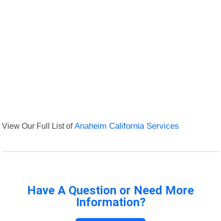
View Our Full List of
Anaheim California Services
Have A Question or Need More
Information?