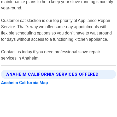
maintenance plans to help keep your stove running smoothly
year-round.
Customer satisfaction is our top priority at Appliance Repair
Service. That"s why we offer same-day appointments with
flexible scheduling options so you don"t have to wait around
for days without access to a functioning kitchen appliance.
Contact us today if you need professional stove repair
services in Anaheim!
ANAHEIM CALIFORNIA SERVICES OFFERED
Anaheim California Map