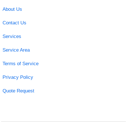
About Us
Contact Us
Services
Service Area
Terms of Service
Privacy Policy
Quote Request