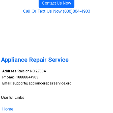
Contact Us Now
Call Or Text Us Now (888)884-4903
Appliance Repair Service
Address:
Raleigh NC 27604
Phone:
+18888844903
Email:
support@appliancerepairservice.org
Useful Links
Home