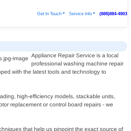
Get In Touch
Service Info
(888)884-4903
Appliance Repair Service is a local
professional washing machine repair
ped with the latest tools and technology to
ading, high-efficiency models, stackable units,
tor replacement or control board repairs - we
hniques that help us pinpoint the exact source of