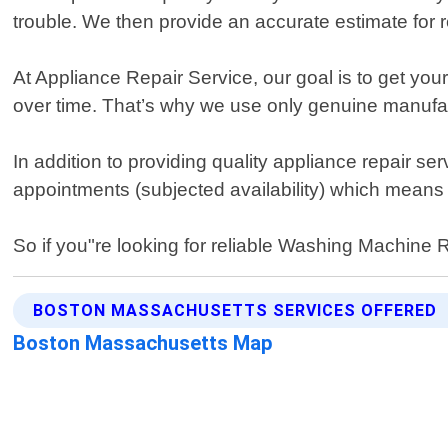
trouble. We then provide an accurate estimate for r
At Appliance Repair Service, our goal is to get y
over time. That’s why we use only genuine manufa
In addition to providing quality appliance repair 
appointments (subjected availability) which means
So if you"re looking for reliable Washing Machine 
BOSTON MASSACHUSETTS SERVICES OFFERED
Boston Massachusetts Map