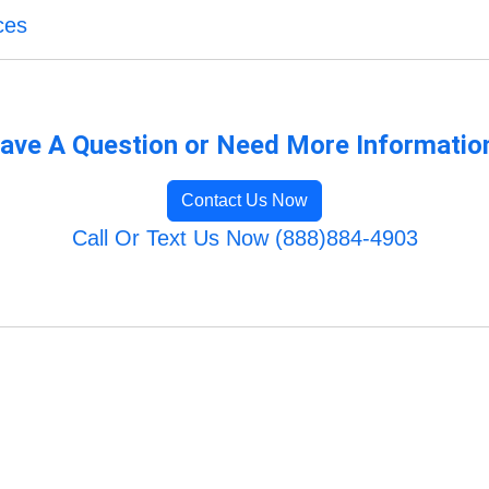
ces
ave A Question or Need More Informatio
Contact Us Now
Call Or Text Us Now (888)884-4903