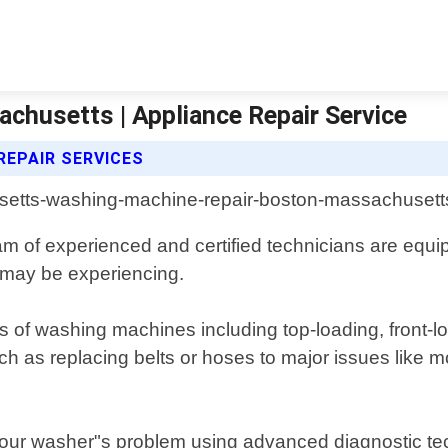
husetts | Appliance Repair Service
REPAIR SERVICES
m of experienced and certified technicians are equip
 may be experiencing.
s of washing machines including top-loading, front-lo
 as replacing belts or hoses to major issues like mo
 your washer"s problem using advanced diagnostic tec