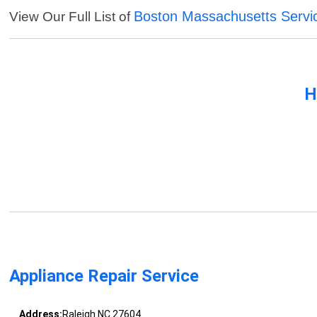
Boston Massachusetts Servi
View Our Full List of
H
Appliance Repair Service
Address:
Raleigh NC 27604