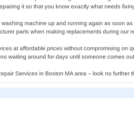
epairing it so that you know exactly what needs fixing
our washing machine up and running again as soon as 
cturer parts when making replacements during our r
services at affordable prices without compromising on
 no waiting around for days until someone comes out
Repair Services in Boston MA area – look no further 