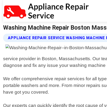
Washing Machine Repair Boston Massac
APPLIANCE REPAIR SERVICE WASHING MACHINE 
service provider in Boston, Massachusetts. Our tea
diagnose and fix any issue your washing machine
We offer comprehensive repair services for all type
portable washers and more. From minor repairs such
have got you covered.
Our experts can quickly identify the root cause of