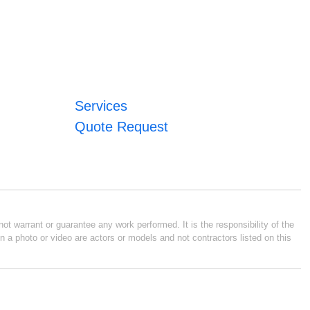
Services
Quote Request
ot warrant or guarantee any work performed. It is the responsibility of the
n a photo or video are actors or models and not contractors listed on this