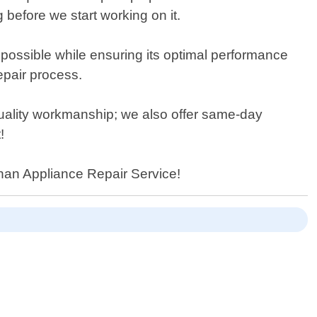
 before we start working on it.
possible while ensuring its optimal performance
epair process.
 quality workmanship; we also offer same-day
!
than Appliance Repair Service!