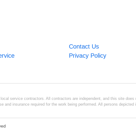
Contact Us
ervice
Privacy Policy
ocal service contractors. All contractors are independent, and this site does n
se and insurance required for the work being performed. All persons depicted i
rved