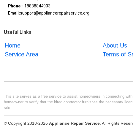
Phone:
+18888844903
Email:
support@appliancerepairservice.org
Useful Links
Home
About Us
Service Area
Terms of S
This site serves as a free service to assist homeowners in connecting with l
homeowner to verify that the hired contractor furnishes the necessary licen
site.
© Copyright 2018-2026
Appliance Repair Service
. All Rights Rese