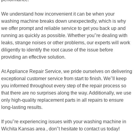
We understand how inconvenient it can be when your
washing machine breaks down unexpectedly, which is why
we offer prompt and reliable service to get you back up and
running as quickly as possible. Whether you"re dealing with
leaks, strange noises or other problems, our experts will work
diligently to identify the root cause of the issue before
providing an effective solution.
At Appliance Repair Service, we pride ourselves on delivering
exceptional customer service from start to finish. We"ll keep
you informed throughout every step of the repair process so
that there are no surprises along the way. Additionally, we use
only high-quality replacement parts in all repairs to ensure
long-lasting results.
If you"re experiencing issues with your washing machine in
Wichita Kansas area , don"t hesitate to contact us today!