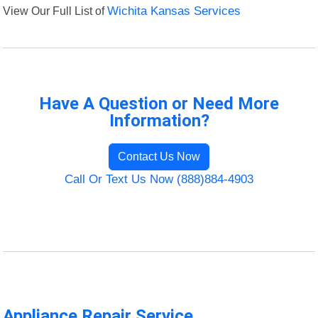
View Our Full List of
Wichita Kansas Services
Have A Question or Need More
Information?
Contact Us Now
Call Or Text Us Now (888)884-4903
Appliance Repair Service