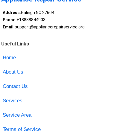
Address:
Raleigh NC 27604
Phone:
+18888844903
Email:
support@appliancerepairservice.org
Useful Links
Home
About Us
Contact Us
Services
Service Area
Terms of Service