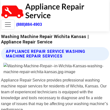
(888)884-4903
Washing Machine Repair Wichita Kansas |
Appliance Repair Service
APPLIANCE REPAIR SERVICE WASHING
MACHINE REPAIR SERVICES
Appliance Repair Service provides professional washing
machine repair services for residents of Wichita, Kansas. Our
team of experienced technicians is equipped with the
knowledge and tools necessary to diagnose and fix a wide
range of issues that may be affecting your washing machine"s
performance.