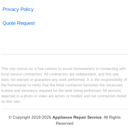
Privacy Policy
Quote Request
This site serves as a free service to assist homeowners in connecting with
local service contractors. All contractors are independent, and this site
does not warrant or guarantee any work performed. It is the responsibility of
the homeowner to verify that the hired contractor furnishes the necessary
license and insurance required for the work being performed. All persons
depicted in a photo or video are actors or models and not contractors listed
on this site.
© Copyright 2018-2026
Appliance Repair Service
. All Rights
Reserved