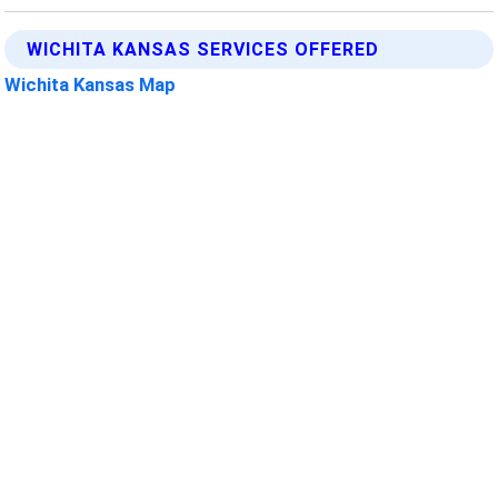
WICHITA KANSAS SERVICES OFFERED
Wichita Kansas Map